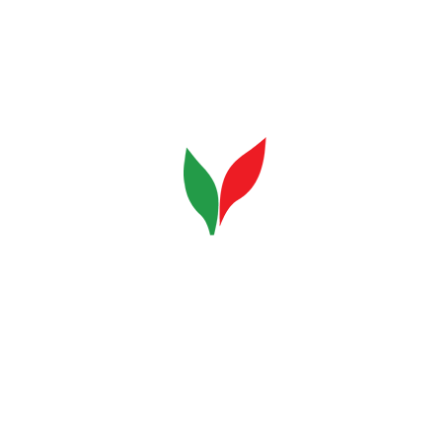
Beans
Final Coffee
Sorting
Coffee