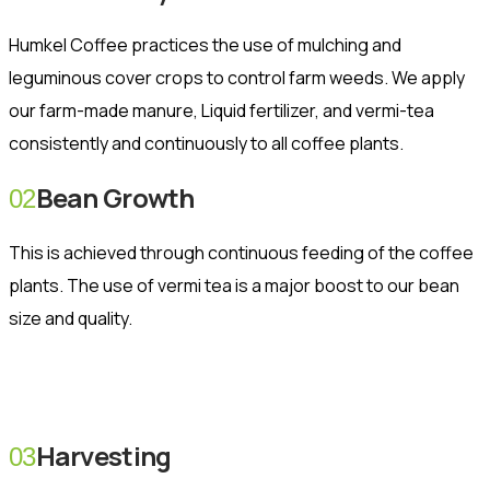
Humkel Coffee practices the use of mulching and
leguminous cover crops to control farm weeds. We apply
our farm-made manure, Liquid fertilizer, and vermi-tea
consistently and continuously to all coffee plants.
Bean Growth
02
This is achieved through continuous feeding of the coffee
plants. The use of vermi tea is a major boost to our bean
size and quality.
Harvesting
03