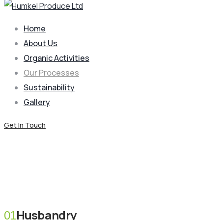
Home
About Us
Organic Activities
Our Processes
Sustainability
Gallery
Get In Touch
Our Processes
Coffee Mulching
Husbandry
01