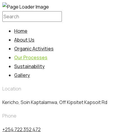
Home
About Us
Organic Activities
Our Processes
Sustainability
Gallery
Location
Kericho, Soin Kaptalamwa, Off Kipsitet Kapsoit Rd
Phone
+254 722 352 472