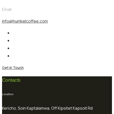
Email
info@humkelcoffee.com
Get In Touch
Contacts
Location
Kericho, Soin Kaptalamwa, Off Kipsitet Kapsoit Rd