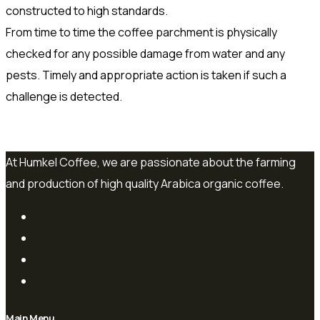
constructed to high standards.
From time to time the coffee parchment is physically
checked for any possible damage from water and any
pests. Timely and appropriate action is taken if such a
challenge is detected.
At Humkel Coffee, we are passionate about the farming
and production of high quality Arabica organic coffee.
Main Menu