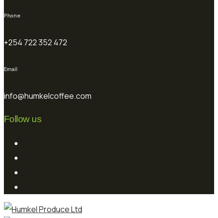
Phone
+254 722 352 472
Email
info@humkelcoffee.com
Follow us