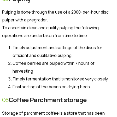
Pulping is done through the use of a 2000-per-hour disc
pulper with a pregrader.
To ascertain clean and quality pulping the following
operations are undertaken from time to time
Timely adjustment and settings of the discs for
efficient and qualitative pulping
Coffee berries are pulped within 7 hours of
harvesting
Timely fermentation that is monitored very closely
Final sorting of the beans on drying beds
Coffee Parchment storage
06
Storage of parchment coffee is a store that has been