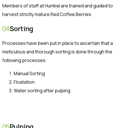
Members of staff at Humkel are trained and guided to
harvest strictly mature Red Coffee Berries.
Sorting
04
Processes have been put in place to ascertain that a
meticulous and thorough sorting is done through the
following processes:
Manual Sorting
Floatation
Water sorting after pulping
Pulping
05