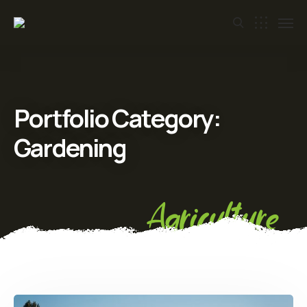
Portfolio Category:
Gardening
Agriculture