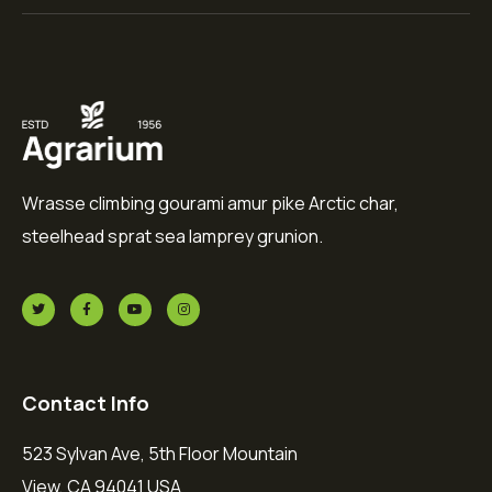
Wrasse climbing gourami amur pike Arctic char,
steelhead sprat sea lamprey grunion.
Contact Info
523 Sylvan Ave, 5th Floor Mountain
View, CA 94041 USA