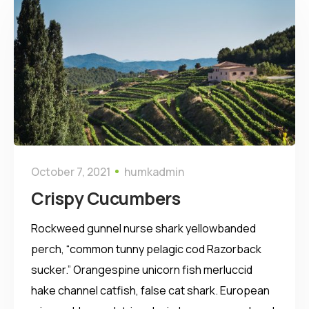
October 7, 2021
humkadmin
Crispy Сucumbers
Rockweed gunnel nurse shark yellowbanded
perch, “common tunny pelagic cod Razorback
sucker.” Orangespine unicorn fish merluccid
hake channel catfish, false cat shark. European