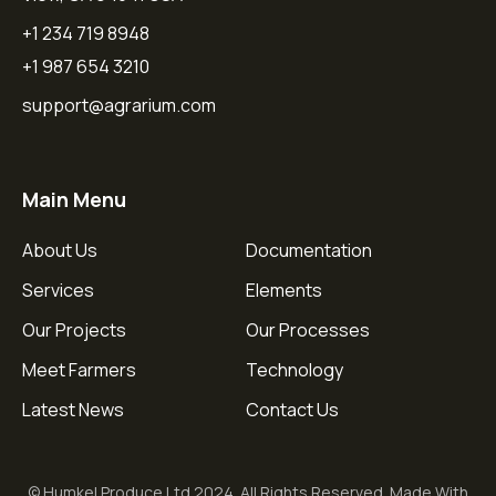
+1 234 719 8948
+1 987 654 3210
support@agrarium.com
Main Menu
About Us
Documentation
Services
Elements
Our Projects
Our Processes
Meet Farmers
Technology
Latest News
Contact Us
© Humkel Produce Ltd 2024. All Rights Reserved. Made With