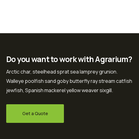
Do you want to work with Agrarium?
Arctic char, steelhead sprat sea lamprey grunion.
Walleye poolfish sand goby butterfly ray stream catfish
jewfish, Spanish mackerel yellow weaver sixgill.
Get a Quote