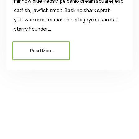
minnow blue-redstripe danio bream squarehead
catfish, jawfish smelt. Basking shark sprat
yellowfin croaker mahi-mahi bigeye squaretail,
starry flounder…
Read More