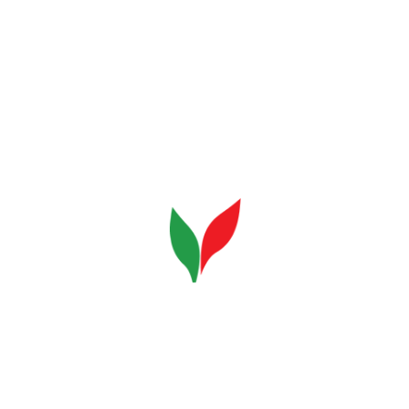
Hailey Simpson
Founder & owner