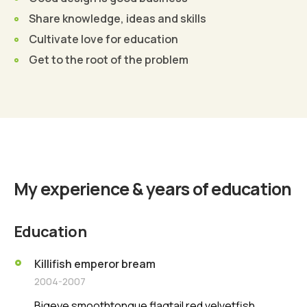
Share knowledge, ideas and skills
Cultivate love for education
Get to the root of the problem
Find Out More
My experience & years of education
Education
Killifish emperor bream
2004-2007
Bigeye smoothtongue flagtail red velvetfish