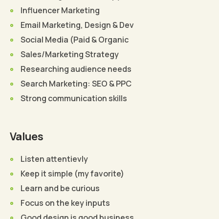
Influencer Marketing
Email Marketing, Design & Dev
Social Media (Paid & Organic
Sales/Marketing Strategy
Researching audience needs
Search Marketing: SEO & PPC
Strong communication skills
Values
Listen attentievly
Keep it simple (my favorite)
Learn and be curious
Focus on the key inputs
Good design is good business