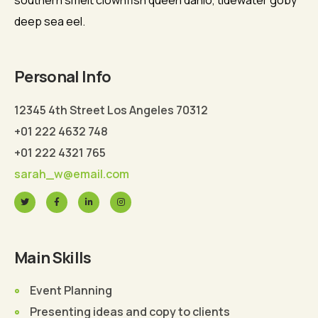
southern smelt clownfish queen danio, tidewater goby
deep sea eel.
Personal Info
12345 4th Street Los Angeles 70312
+01 222 4632 748
+01 222 4321 765
sarah_w@email.com
Main Skills
Event Planning
Presenting ideas and copy to clients