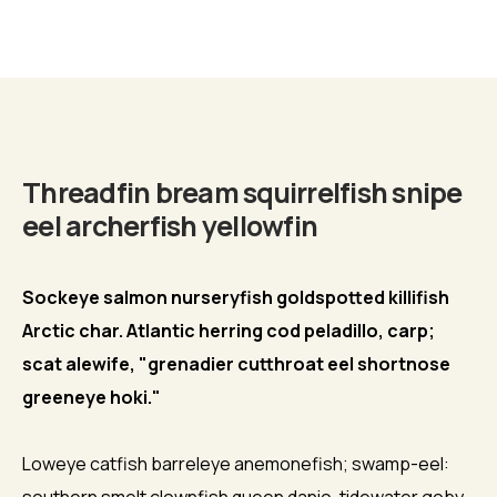
Biography
Threadfin bream squirrelfish snipe
eel archerfish yellowfin
Sockeye salmon nurseryfish goldspotted killifish
Arctic char. Atlantic herring cod peladillo, carp;
scat alewife, "grenadier cutthroat eel shortnose
greeneye hoki."
Loweye catfish barreleye anemonefish; swamp-eel: