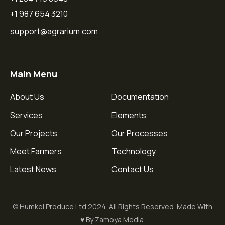
+1 987 654 3210
support@agrarium.com
Main Menu
About Us
Documentation
Services
Elements
Our Projects
Our Processes
Meet Farmers
Technology
Latest News
Contact Us
© Humkel Produce Ltd 2024. All Rights Reserved. Made With
♥ By Zamoya Media.