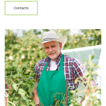
Contacts