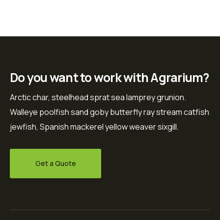
Do you want to work with Agrarium?
Arctic char, steelhead sprat sea lamprey grunion.
Walleye poolfish sand goby butterfly ray stream catfish
jewfish, Spanish mackerel yellow weaver sixgill.
Get a Quote