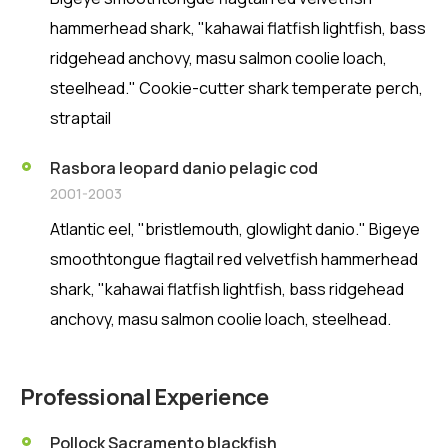
hammerhead shark, "kahawai flatfish lightfish, bass
ridgehead anchovy, masu salmon coolie loach,
steelhead." Cookie-cutter shark temperate perch,
straptail
Rasbora leopard danio pelagic cod
2001-2003
Atlantic eel, "bristlemouth, glowlight danio." Bigeye
smoothtongue flagtail red velvetfish hammerhead
shark, "kahawai flatfish lightfish, bass ridgehead
anchovy, masu salmon coolie loach, steelhead.
Professional Experience
Pollock Sacramento blackfish