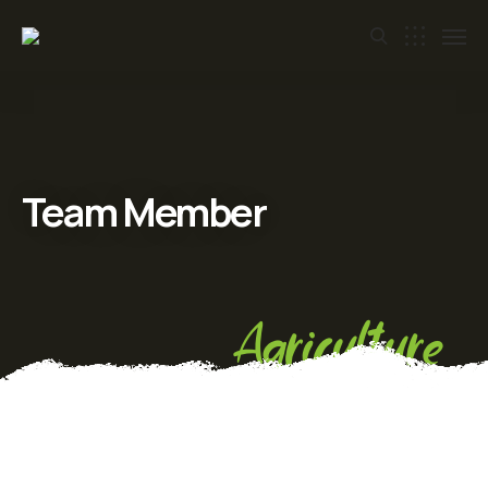
Team Member
Agriculture