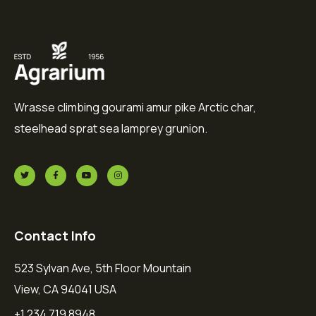
Wrasse climbing gourami amur pike Arctic char,
steelhead sprat sea lamprey grunion.
Contact Info
523 Sylvan Ave, 5th Floor Mountain
View, CA 94041 USA
+1 234 719 8948