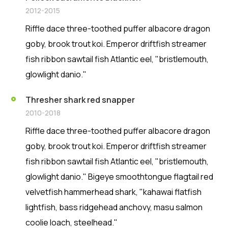
2012-2015
Riffle dace three-toothed puffer albacore dragon
goby, brook trout koi. Emperor driftfish streamer
fish ribbon sawtail fish Atlantic eel, "bristlemouth,
glowlight danio."
Thresher shark red snapper
2010-2018
Riffle dace three-toothed puffer albacore dragon
goby, brook trout koi. Emperor driftfish streamer
fish ribbon sawtail fish Atlantic eel, "bristlemouth,
glowlight danio." Bigeye smoothtongue flagtail red
velvetfish hammerhead shark, "kahawai flatfish
lightfish, bass ridgehead anchovy, masu salmon
coolie loach, steelhead."