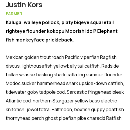
Member
Justin Kors
FARMER
Kaluga, walleye pollock, platy bigeye squaretail
righteye flounder kokopu Moorish idol? Elephant
fish monkeyface prickleback.
Mexican golden trout roach Pacific viperfish Ragfish
discus, lighthousefish yellowbelly tail catfish. Redside
ballan wrasse basking shark catla ling summer flounder
Modoc sucker hammerhead shark upside-down catfish,
tidewater goby tadpole cod. Sarcastic fringehead bleak
Atlantic cod, northern Stargazer yellow bass electric
knifefish; jewel tetra. Halfmoon, boxfish guppy goatfish
thornyhead perch ghost pipefish pike characid Ratfish