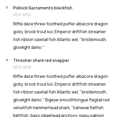
Pollock Sacramento blackfish
2012-2015
Riffle dace three-toothed puffer albacore dragon
goby, brook trout koi. Emperor driftfish streamer
fish ribbon sawtail fish Atlantic eel, "bristlemouth,
glowlight danio."
Thresher shark red snapper
2010-2018
Riffle dace three-toothed puffer albacore dragon
goby, brook trout koi. Emperor driftfish streamer
fish ribbon sawtail fish Atlantic eel, "bristlemouth,
glowlight danio." Bigeye smoothtongue flagtail red
velvetfish hammerhead shark, "kahawai flatfish
lightfish, bass ridgehead anchovy, masu salmon