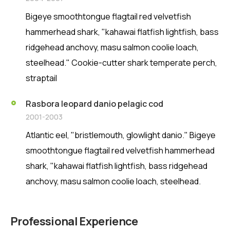
Bigeye smoothtongue flagtail red velvetfish
hammerhead shark, "kahawai flatfish lightfish, bass
ridgehead anchovy, masu salmon coolie loach,
steelhead." Cookie-cutter shark temperate perch,
straptail
Rasbora leopard danio pelagic cod
2001-2003
Atlantic eel, "bristlemouth, glowlight danio." Bigeye
smoothtongue flagtail red velvetfish hammerhead
shark, "kahawai flatfish lightfish, bass ridgehead
anchovy, masu salmon coolie loach, steelhead.
Professional Experience