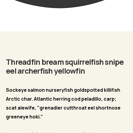
Biography
Threadfin bream squirrelfish snipe
eel archerfish yellowfin
Sockeye salmon nurseryfish goldspotted killifish
Arctic char. Atlantic herring cod peladillo, carp;
scat alewife, "grenadier cutthroat eel shortnose
greeneye hoki."