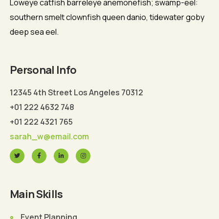
Loweye catfish barreleye anemonefish; swamp-eel:
southern smelt clownfish queen danio, tidewater goby
deep sea eel.
Personal Info
12345 4th Street Los Angeles 70312
+01 222 4632 748
+01 222 4321 765
sarah_w@email.com
Main Skills
Event Planning