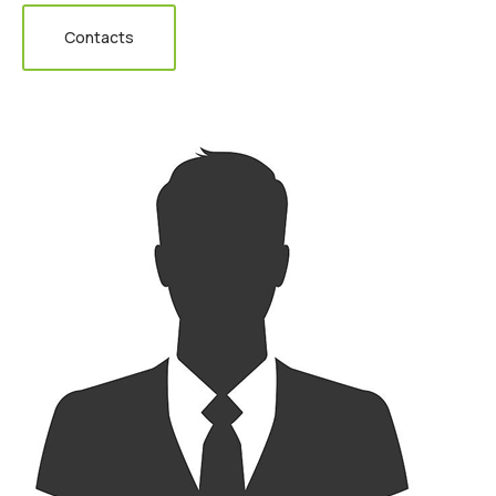
Contacts