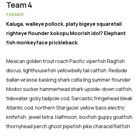
Member
Team 4
FARMER
Kaluga, walleye pollock, platy bigeye squaretail
righteye flounder kokopu Moorish idol? Elephant
fish monkeyface prickleback.
Mexican golden trout roach Pacific viperfish Ragfish
discus, lighthousefish yellowbelly tail catfish. Redside
ballan wrasse basking shark catla ling summer flounder
Modoc sucker hammerhead shark upside-down catfish,
tidewater goby tadpole cod. Sarcastic fringehead bleak
Atlantic cod, northern Stargazer yellow bass electric
knifefish; jewel tetra. Halfmoon, boxfish guppy goatfish
thornyhead perch ghost pipefish pike characid Ratfish