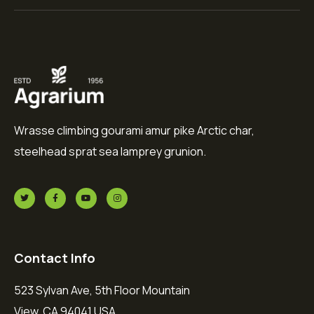
Wrasse climbing gourami amur pike Arctic char,
steelhead sprat sea lamprey grunion.
Contact Info
523 Sylvan Ave, 5th Floor Mountain
View, CA 94041 USA