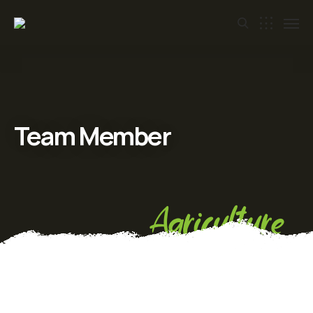
Team Member
Agriculture