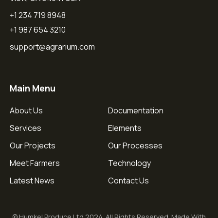
+1 234 719 8948
+1 987 654 3210
support@agrarium.com
Main Menu
About Us
Documentation
Services
Elements
Our Projects
Our Processes
Meet Farmers
Technology
Latest News
Contact Us
© Humkel Produce Ltd 2024. All Rights Reserved. Made With