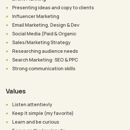
Presenting ideas and copy to clients
Influencer Marketing
Email Marketing, Design & Dev
Social Media (Paid & Organic
Sales/Marketing Strategy
Researching audience needs
Search Marketing: SEO & PPC
Strong communication skills
Values
Listen attentievly
Keep it simple (my favorite)
Learn and be curious