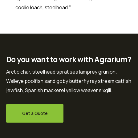
coolie loach, steelhead."
Do you want to work with Agrarium?
Arctic char, steelhead sprat sea lamprey grunion.
Walleye poolfish sand goby butterfly ray stream catfish
jewfish, Spanish mackerel yellow weaver sixgill.
Get a Quote