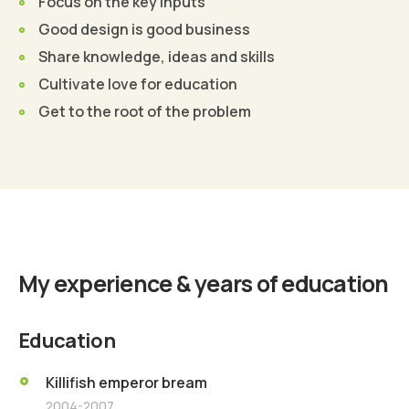
Focus on the key inputs
Good design is good business
Share knowledge, ideas and skills
Cultivate love for education
Get to the root of the problem
Find Out More
My experience & years of education
Education
Killifish emperor bream
2004-2007