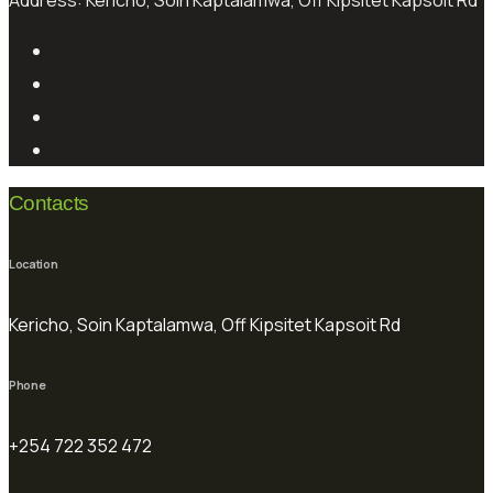
Address:
Kericho, Soin Kaptalamwa, Off Kipsitet Kapsoit Rd
Contacts
Location
Kericho, Soin Kaptalamwa, Off Kipsitet Kapsoit Rd
Phone
+254 722 352 472