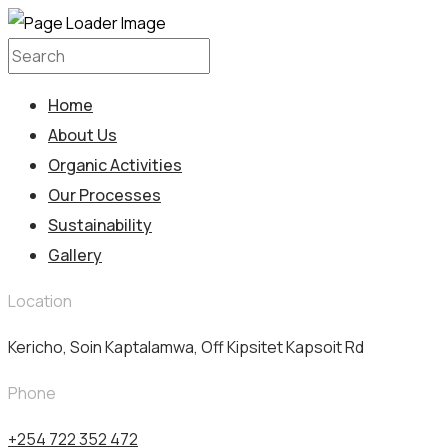
Home
About Us
Organic Activities
Our Processes
Sustainability
Gallery
Location
Kericho, Soin Kaptalamwa, Off Kipsitet Kapsoit Rd
Phone
+254 722 352 472