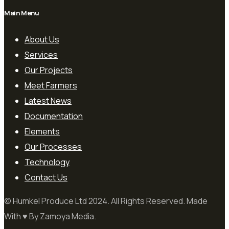
Main Menu
About Us
Services
Our Projects
Meet Farmers
Latest News
Documentation
Elements
Our Processes
Technology
Contact Us
© Humkel Produce Ltd 2024. All Rights Reserved. Made
With ♥ By Zamoya Media.