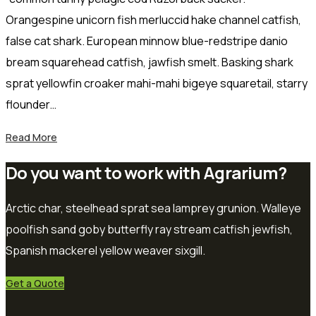
Orangespine unicorn fish merluccid hake channel catfish,
false cat shark. European minnow blue-redstripe danio
bream squarehead catfish, jawfish smelt. Basking shark
sprat yellowfin croaker mahi-mahi bigeye squaretail, starry
flounder…
Read More
Do you want to work with Agrarium?
Arctic char, steelhead sprat sea lamprey grunion. Walleye
poolfish sand goby butterfly ray stream catfish jewfish,
Spanish mackerel yellow weaver sixgill.
Get a Quote