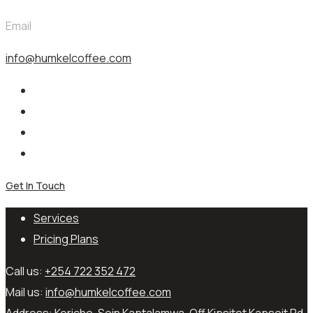
Email
info@humkelcoffee.com
Get In Touch
Services
Pricing Plans
Call us:
+254 722 352 472
Mail us:
info@humkelcoffee.com