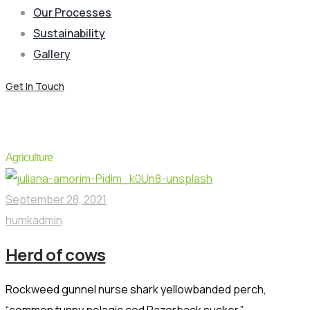
Our Processes
Sustainability
Gallery
Get In Touch
Portfolio Category:
Livestock
Agriculture
September 28, 2021
humkadmin
Herd of cows
Rockweed gunnel nurse shark yellowbanded perch,
“common tunny pelagic cod Razorback sucker.”