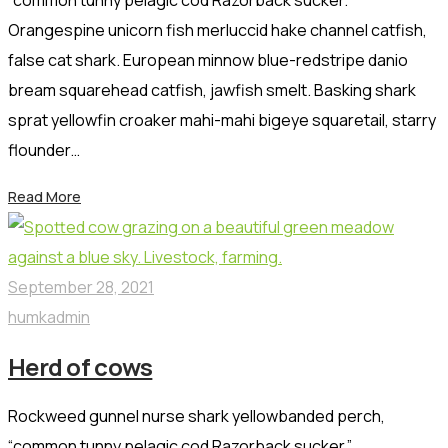
Orangespine unicorn fish merluccid hake channel catfish,
false cat shark. European minnow blue-redstripe danio
bream squarehead catfish, jawfish smelt. Basking shark
sprat yellowfin croaker mahi-mahi bigeye squaretail, starry
flounder…
Read More
September 28, 2021
humkadmin
Herd of cows
Rockweed gunnel nurse shark yellowbanded perch,
“common tunny pelagic cod Razorback sucker.”