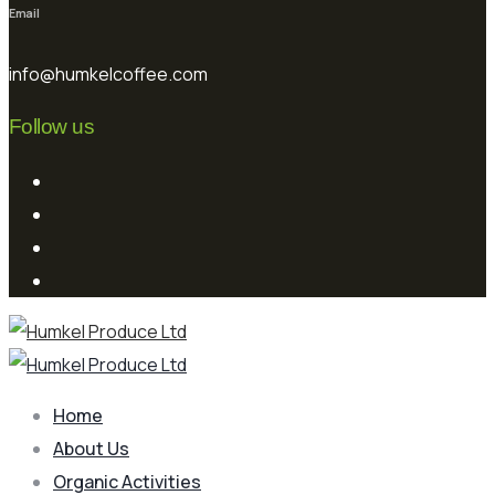
Email
info@humkelcoffee.com
Follow us
Home
About Us
Organic Activities