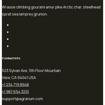
Wrasse climbing gourami amur pike Arctic char, steelhead
sprat sea lamprey grunion.
Contact Info
523 Sylvan Ave, 5th Floor Mountain
View, CA 94041 USA
+1 234 719 8948
+1 987 654 3210
support@agrarium.com