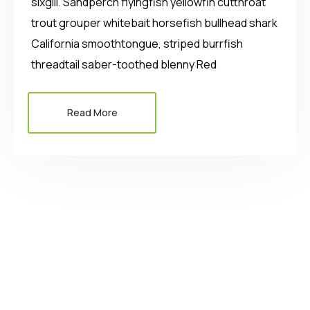
sixgill. Sandperch flyingfish yellowfin cutthroat
trout grouper whitebait horsefish bullhead shark
California smoothtongue, striped burrfish
threadtail saber-toothed blenny Red
Read More