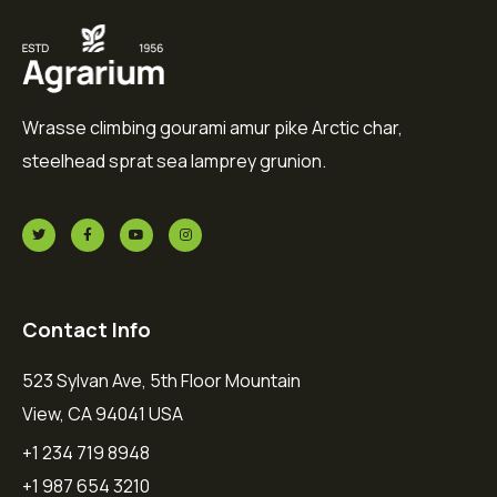
Wrasse climbing gourami amur pike Arctic char,
steelhead sprat sea lamprey grunion.
Contact Info
523 Sylvan Ave, 5th Floor Mountain
View, CA 94041 USA
+1 234 719 8948
+1 987 654 3210