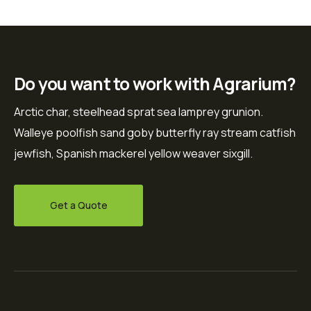
Do you want to work with Agrarium?
Arctic char, steelhead sprat sea lamprey grunion.
Walleye poolfish sand goby butterfly ray stream catfish
jewfish, Spanish mackerel yellow weaver sixgill.
Get a Quote