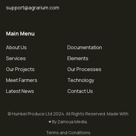
support@agrarium.com
Main Menu
About Us
Documentation
Services
Elements
Our Projects
Our Processes
Meet Farmers
Technology
Latest News
Contact Us
© Humkel Produce Ltd 2024. All Rights Reserved. Made With
♥ By Zamoya Media.
Terms and Conditions