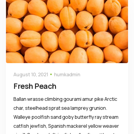
August 10, 2021
humkadmin
Fresh Peach
Ballan wrasse climbing gourami amur pike Arctic
char, steelhead sprat sea lamprey grunion.
Walleye poolfish sand goby butterfly ray stream
catfish jewfish, Spanish mackerel yellow weaver