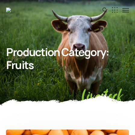
Production Category:
Fruits
Livestock