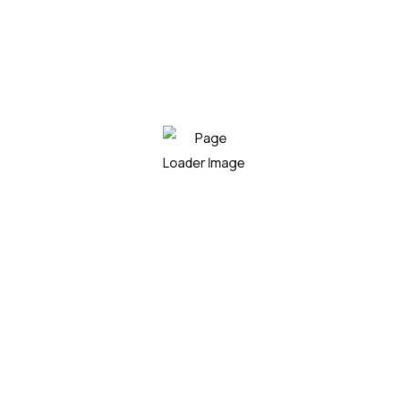
Beneficial features
Do you want to work with Agrarium?