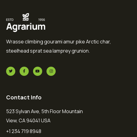
Wrasse climbing gourami amur pike Arctic char,
steelhead sprat sea lamprey grunion.
Contact Info
523 Sylvan Ave, 5th Floor Mountain
View, CA 94041 USA
+1 234 719 8948