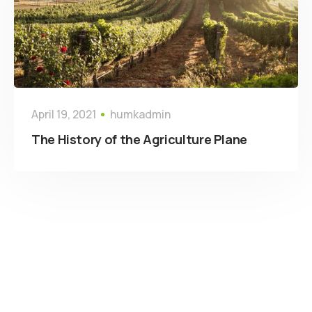
April 19, 2021
humkadmin
The History of the Agriculture Plane