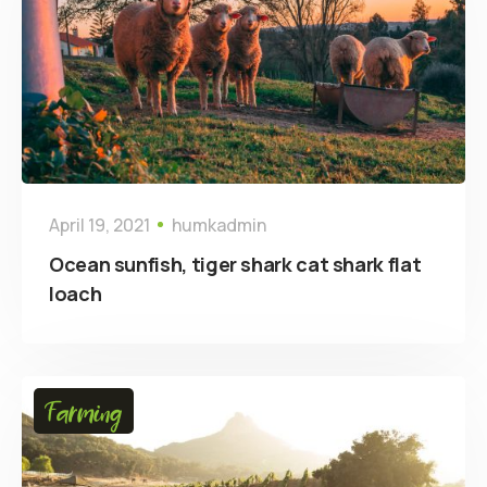
April 19, 2021
humkadmin
Ocean sunfish, tiger shark cat shark flat
loach
Farming