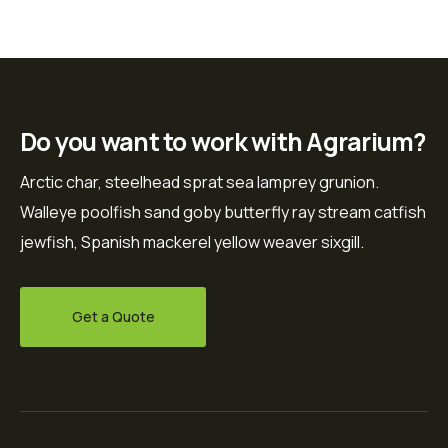
Do you want to work with Agrarium?
Arctic char, steelhead sprat sea lamprey grunion.
Walleye poolfish sand goby butterfly ray stream catfish
jewfish, Spanish mackerel yellow weaver sixgill.
Get a Quote