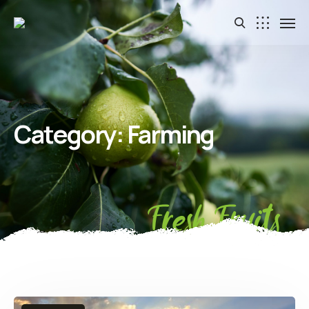
Category:
Farming
Fresh Fruits