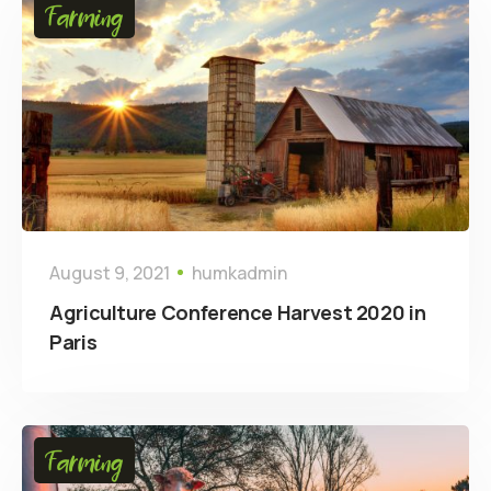
Farming
August 9, 2021
humkadmin
Agriculture Conference Harvest 2020 in
Paris
Farming