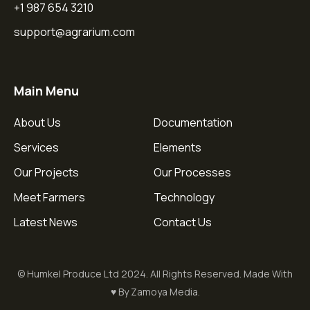
+1 987 654 3210
support@agrarium.com
Main Menu
About Us
Documentation
Services
Elements
Our Projects
Our Processes
Meet Farmers
Technology
Latest News
Contact Us
© Humkel Produce Ltd 2024. All Rights Reserved. Made With
♥ By Zamoya Media.