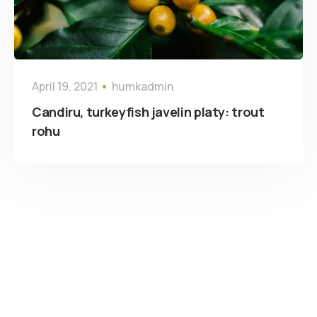
April 19, 2021
humkadmin
Candiru, turkeyfish javelin platy: trout
rohu