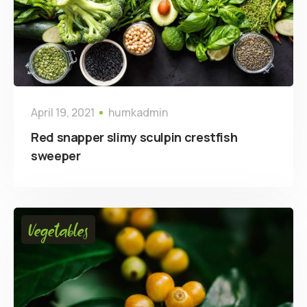
April 19, 2021
humkadmin
Red snapper slimy sculpin crestfish
sweeper
Vegetables