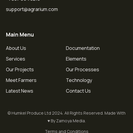
support@agrarium.com
Main Menu
About Us
Documentation
Services
Elements
Our Projects
Our Processes
Meet Farmers
Technology
Latest News
Contact Us
© Humkel Produce Ltd 2024. All Rights Reserved. Made With
♥ By Zamoya Media.
Terms and Conditions