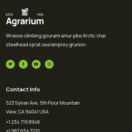
Wrasse climbing gourami amur pike Arctic char,
steelhead sprat sea lamprey grunion.
Contact Info
523 Sylvan Ave, 5th Floor Mountain
View, CA 94041 USA
+1 234 719 8948
+1 987 654 3210