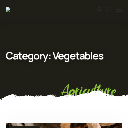
Category:
Vegetables
Agriculture