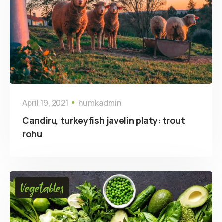
April 19, 2021
humkadmin
Candiru, turkeyfish javelin platy: trout
rohu
Vegetables