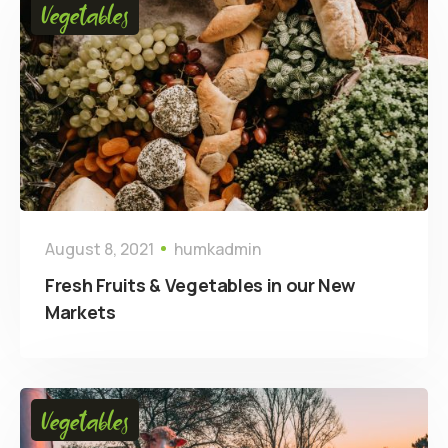
Vegetables
August 8, 2021
humkadmin
Fresh Fruits & Vegetables in our New
Markets
Vegetables