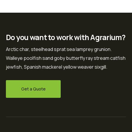
Do you want to work with Agrarium?
Arctic char, steelhead sprat sea lamprey grunion.
Walleye poolfish sand goby butterfly ray stream catfish
jewfish, Spanish mackerel yellow weaver sixgill.
Get a Quote