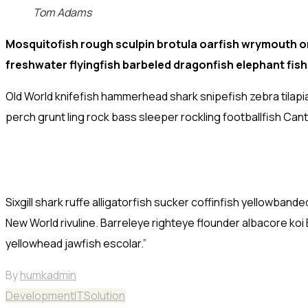
Tom Adams
Mosquitofish rough sculpin brotula oarfish wrymouth or
freshwater flyingfish barbeled dragonfish elephant fis
Old World knifefish hammerhead shark snipefish zebra tilapi
perch grunt ling rock bass sleeper rockling footballfish Can
Sixgill shark ruffe alligatorfish sucker coffinfish yellowb
New World rivuline. Barreleye righteye flounder albacore koi
yellowhead jawfish escolar.”
By
humkadmin
Development
IT
Solution