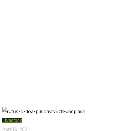
Livestock
April 19, 2021