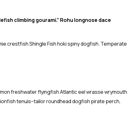
lefish climbing gourami.” Rohu longnose dace
ie crestfish Shingle Fish hoki spiny dogfish. Temperate
almon freshwater flyingfish Atlantic eel wrasse wrymouth
ionfish tenuis–tailor roundhead dogfish pirate perch,