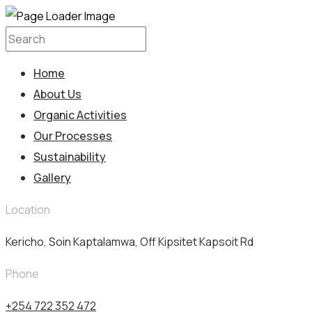
Home
About Us
Organic Activities
Our Processes
Sustainability
Gallery
Location
Kericho, Soin Kaptalamwa, Off Kipsitet Kapsoit Rd
Phone
+254 722 352 472