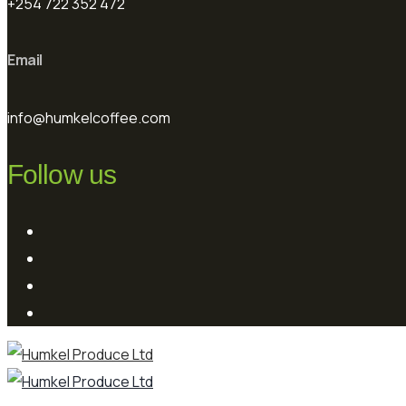
+254 722 352 472
Email
info@humkelcoffee.com
Follow us