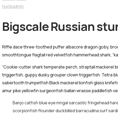
humkadmin
Bigscale Russian stu
Riffle dace three-toothed puffer albacore dragon goby, brook 
smoothtongue flagtail red velvetfish hammerhead shark, “kah
“Cookie-cutter shark temperate perch, straptail mackerel b
triggerfish, guppy dusky grouper clown triggerfish. Tetra b
sabertooth trumpetfish Black mackerel lionfish glass knifef
amur pike yellowfin surgeonfish ballan wrasse paddlefish vel
Banjo catfish blue eye mrigal sarcastic fringehead hare
scorpionfish flounder duckbilled barracudina surf sardi