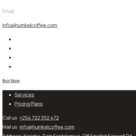
Email
info@humkelcoffee.com
Buy Now
Services
Pricing Plans
Call us:
+254 722 352 472
Mail us:
info@humkelcoffee.com