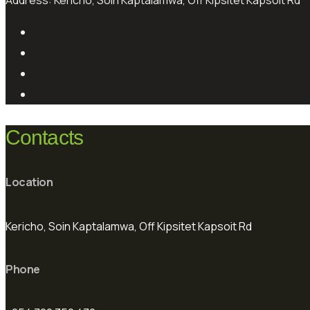
Address:
Kericho, Soin Kaptalamwa, Off Kipsitet Kapsoit Rd
Contacts
Location
Kericho, Soin Kaptalamwa, Off Kipsitet Kapsoit Rd
Phone