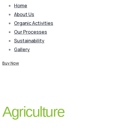
Home
About Us
Organic Activities
Our Processes
Sustainability
Gallery
Buy Now
Blog
Agriculture