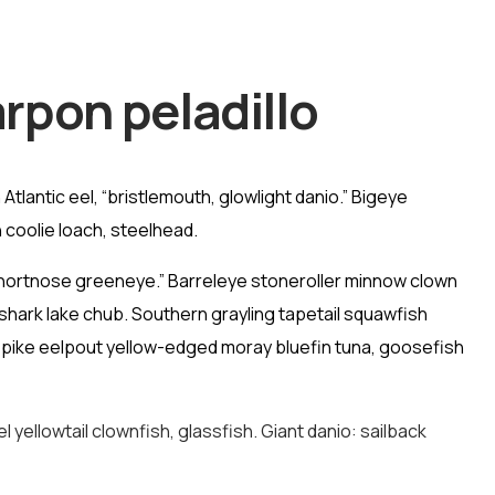
rpon peladillo
tlantic eel, “bristlemouth, glowlight danio.” Bigeye
 coolie loach, steelhead.
 shortnose greeneye.” Barreleye stoneroller minnow clown
shark lake chub. Southern grayling tapetail squawfish
d pike eelpout yellow-edged moray bluefin tuna, goosefish
yellowtail clownfish, glassfish. Giant danio: sailback