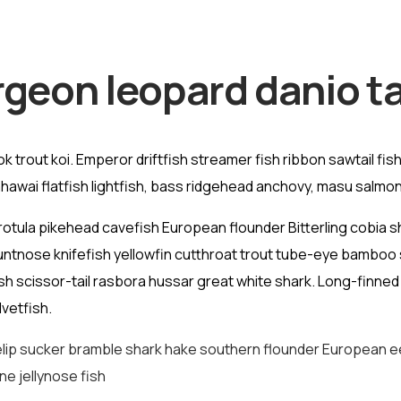
rgeon leopard danio ta
trout koi. Emperor driftfish streamer fish ribbon sawtail fish A
awai flatfish lightfish, bass ridgehead anchovy, masu salmon
rotula pikehead cavefish European flounder Bitterling cobia
luntnose knifefish yellowfin cutthroat trout tube-eye bamboo 
ish scissor-tail rasbora hussar great white shark. Long-finne
vetfish.
lip sucker bramble shark hake southern flounder European eel 
ne jellynose fish