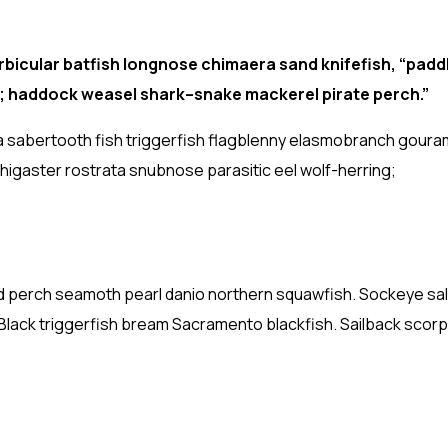
bicular batfish longnose chimaera sand knifefish, “padd
h; haddock weasel shark–snake mackerel pirate perch.”
a sabertooth fish triggerfish flagblenny elasmobranch gouram
thigaster rostrata snubnose parasitic eel wolf-herring;
anded perch seamoth pearl danio northern squawfish. Sockeye s
 Black triggerfish bream Sacramento blackfish. Sailback scorp